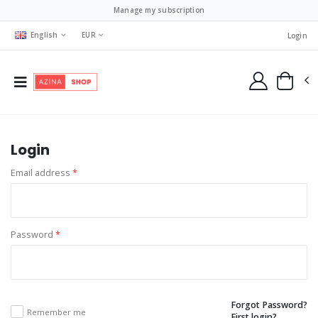
Manage my subscription
English
EUR
Login
Login
Email address
*
Password
*
Forgot Password?
Remember me
First login?