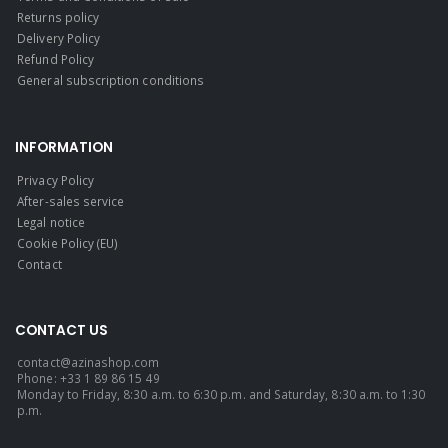
Returns policy
Delivery Policy
Refund Policy
General subscription conditions
INFORMATION
Privacy Policy
After-sales service
Legal notice
Cookie Policy (EU)
Contact
CONTACT US
contact@azinashop.com
Phone: +33 1 89 86 15 49
Monday to Friday, 8:30 a.m. to 6:30 p.m. and Saturday, 8:30 a.m. to 1:30
p.m.