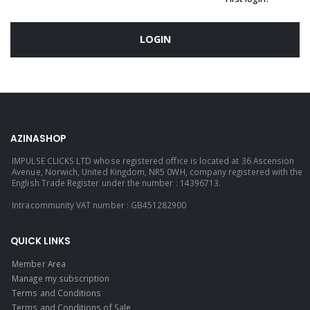
LOGIN
AZINASHOP
IMPULSE CLICKS LTD whose registered office is located at 36 Ascension
Avenue, Norwich, United Kingdom, NR5 0WH, company registered with the
English Trade Register under the number : 14396713.
Intracommunity VAT number : GB451282900
QUICK LINKS
Member Area
Manage my subscription
Terms and Conditions
Terms and Conditions of Sale